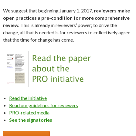
We suggest that beginning January 1, 2017,
reviewers make
open practices a pre-condition for more comprehensive
review.
This is already in reviewers’ power; to drive the
change, all that is needed is for reviewers to collectively agree
that the time for change has come.
Read the Initiative
Read our guidelines for reviewers
PRO-related media
See the signatories