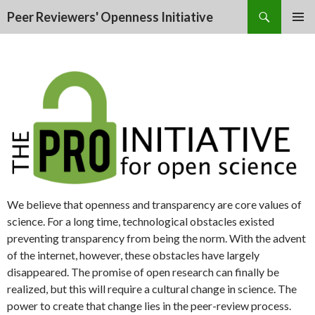
Search
Peer Reviewers' Openness Initiative
SKIP
PRIMAR
TO
MENU
CONTENT
We believe that openness and transparency are core values of
science. For a long time, technological obstacles existed
preventing transparency from being the norm. With the advent
of the internet, however, these obstacles have largely
disappeared. The promise of open research can finally be
realized, but this will require a cultural change in science. The
power to create that change lies in the peer-review process.