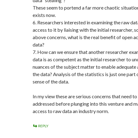
data “stealing”?
These seem to portend a far more chaotic situatio
exists now.
6. Researchers interested in examining the raw dat
access to it by liaising with the initial researcher, s
above concerns, what is the real benefit of open a
data?
7. How can we ensure that another researcher exa
data is as competent as the initial researcher to u
nuances of the subject matter to enable adequate 
the data? Analysis of the statistics is just one part
sense of the data.
In my view these are serious concerns that need to
addressed before plunging into this venture and 
access to raw data an industry norm.
REPLY