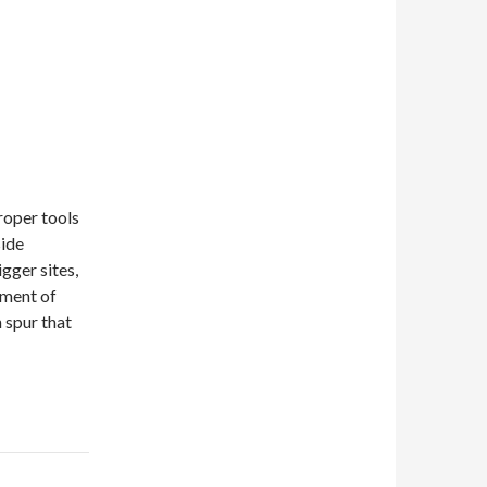
proper tools
side
igger sites,
pment of
n spur that