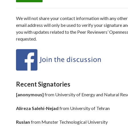
We will not share your contact information with any other 
email address will only be used to verify your signature an
you with updates related to the Peer Reviewers’ Openness I
requested.
Recent Signatories
[anonymous]
from
University of Energy and Natural Re
Alireza Salehi-Nejad
from
University of Tehran
Ruslan
from
Munster Technological University