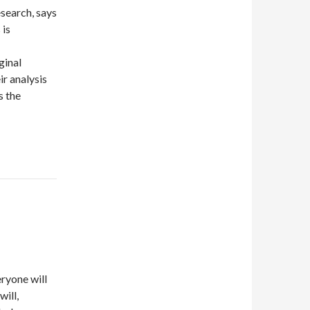
search, says
 is
ginal
ir analysis
s the
eryone will
will,