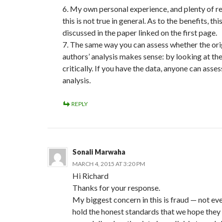
6. My own personal experience, and plenty of re
this is not true in general. As to the benefits, this
discussed in the paper linked on the first page.
7. The same way you can assess whether the ori
authors’ analysis makes sense: by looking at the
critically. If you have the data, anyone can asses
analysis.
REPLY
Sonali Marwaha
MARCH 4, 2015 AT 3:20 PM
Hi Richard
Thanks for your response.
My biggest concern in this is fraud — not ev
hold the honest standards that we hope they 