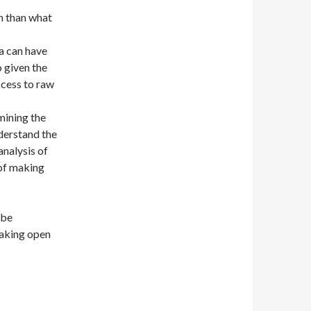
n than what
a can have
o given the
ccess to raw
mining the
nderstand the
analysis of
 of making
 be
making open