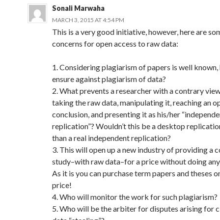
Sonali Marwaha
MARCH 3, 2015 AT 4:54 PM
This is a very good initiative, however, here are s
concerns for open access to raw data:
1. Considering plagiarism of papers is well known
ensure against plagiarism of data?
2. What prevents a researcher with a contrary vie
taking the raw data, manipulating it, reaching an 
conclusion, and presenting it as his/her “independe
replication”? Wouldn’t this be a desktop replicatio
than a real independent replication?
3. This will open up a new industry of providing a
study–with raw data–for a price without doing any 
As it is you can purchase term papers and theses on
price!
4. Who will monitor the work for such plagiarism?
5. Who will be the arbiter for disputes arising for 