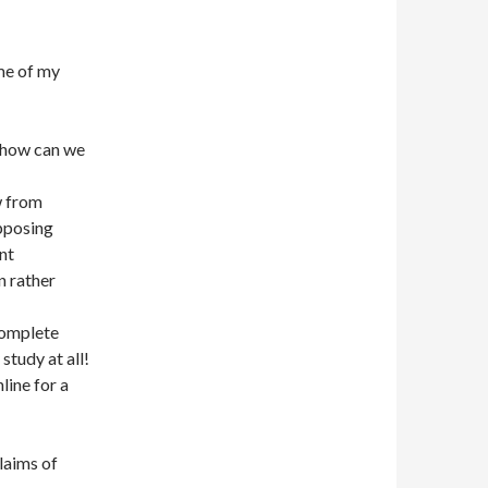
ome of my
, how can we
w from
opposing
nt
n rather
 complete
study at all!
line for a
claims of