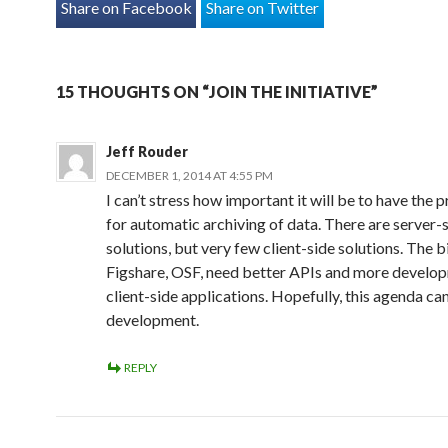
Share on Facebook
Share on Twitter
15 THOUGHTS ON “JOIN THE INITIATIVE”
Jeff Rouder
DECEMBER 1, 2014 AT 4:55 PM
I can’t stress how important it will be to have the 
for automatic archiving of data. There are server-
solutions, but very few client-side solutions. The b
Figshare, OSF, need better APIs and more develo
client-side applications. Hopefully, this agenda ca
development.
REPLY