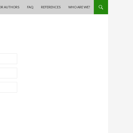
OR AUTHORS
FAQ
REFERENCES
WHO ARE WE?