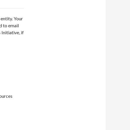
entity. Your
d to email
nitiative, if
sources