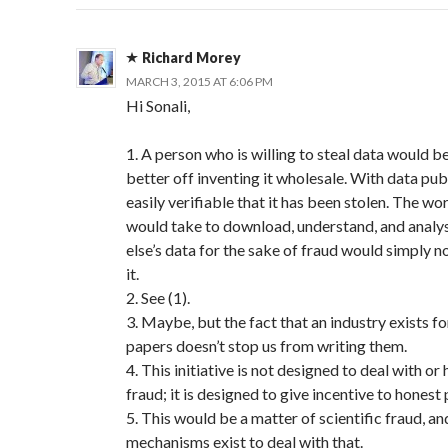
Richard Morey
MARCH 3, 2015 AT 6:06 PM
Hi Sonali,
1. A person who is willing to steal data would 
better off inventing it wholesale. With data publi
easily verifiable that it has been stolen. The wor
would take to download, understand, and anal
else’s data for the sake of fraud would simply 
it.
2. See (1).
3. Maybe, but the fact that an industry exists f
papers doesn’t stop us from writing them.
4. This initiative is not designed to deal with or
fraud; it is designed to give incentive to honest
5. This would be a matter of scientific fraud, an
mechanisms exist to deal with that.