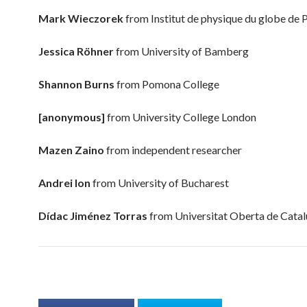
Mark Wieczorek
from
Institut de physique du globe de 
Jessica Röhner
from
University of Bamberg
Shannon Burns
from
Pomona College
[anonymous]
from
University College London
Mazen Zaino
from
independent researcher
Andrei Ion
from
University of Bucharest
Dídac Jiménez Torras
from
Universitat Oberta de Cata