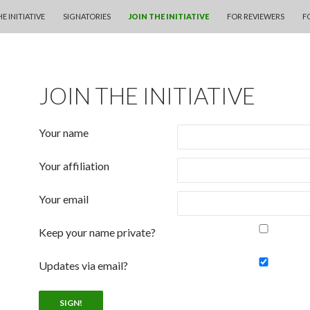
KIP TO CONTENT
E INITIATIVE
SIGNATORIES
JOIN THE INITIATIVE
FOR REVIEWERS
F
JOIN THE INITIATIVE
Your name
Your affiliation
Your email
Keep your name private?
Updates via email?