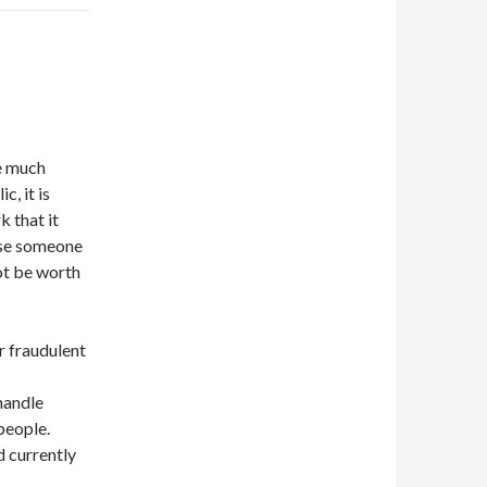
be much
c, it is
k that it
yse someone
not be worth
or fraudulent
 handle
 people.
d currently