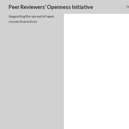
S
Search
Peer Reviewers' Openness Initiative
TH
Supporting the spread of open
research practices